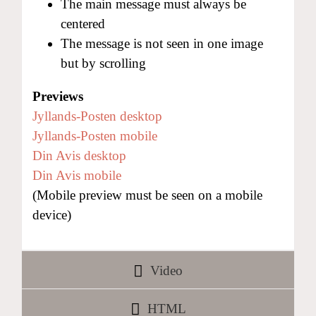
The main message must always be
centered
The message is not seen in one image
but by scrolling
Previews
Jyllands-Posten desktop
Jyllands-Posten mobile
Din Avis desktop
Din Avis mobile
(Mobile preview must be seen on a mobile
device)
Video
HTML