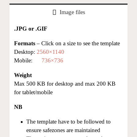
Image files
.JPG or .GIF
Formats
– Click on a size to see the template
Desktop:
2560×1140
Mobile:
736×736
Weight
Max 500 KB for desktop and max 200 KB
for tablet/mobile
NB
The template have to be followed to
ensure safezones are maintained