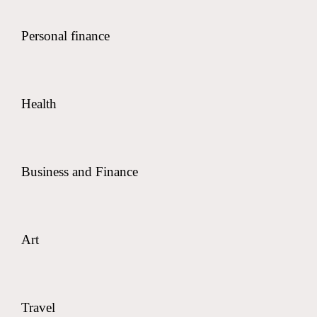
Personal finance
Health
Business and Finance
Art
Travel