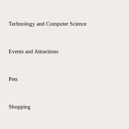
Technology and Computer Science
Events and Attractions
Pets
Shopping