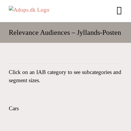
Skip
to
content
Relevance Audiences – Jyllands-Posten
Click on an IAB category to see subcategories and
segment sizes.
Cars