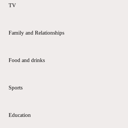
TV
Family and Relationships
Food and drinks
Sports
Education