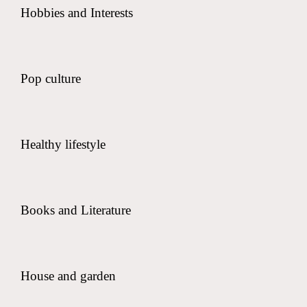
Hobbies and Interests
Pop culture
Healthy lifestyle
Books and Literature
House and garden