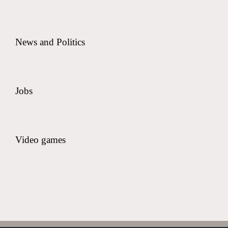
News and Politics
Jobs
Video games