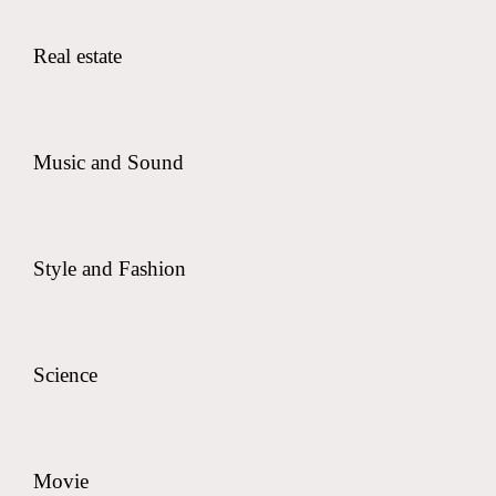
Real estate
Music and Sound
Style and Fashion
Science
Movie