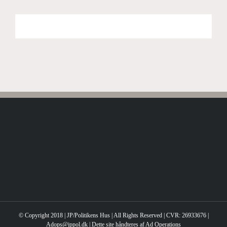
© Copyright 2018 | JP/Politikens Hus | All Rights Reserved | CVR: 26933676 |
Adops@jppol.dk | Dette site håndteres af Ad Operations