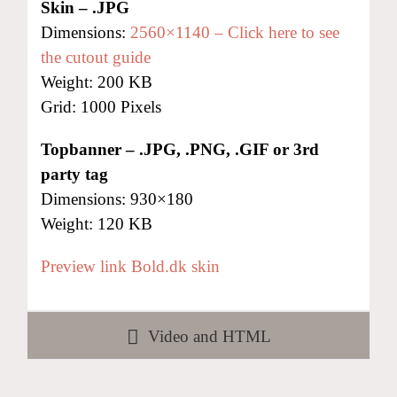
Skin – .JPG
Dimensions:
2560×1140 – Click here to see
the cutout guide
Weight: 200 KB
Grid: 1000 Pixels
Topbanner
– .JPG, .PNG, .GIF or 3rd
party tag
Dimensions: 930×180
Weight: 120 KB
Preview link Bold.dk skin
Video and HTML