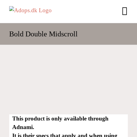
Skip
to
content
Bold Double Midscroll
This product is only available through
Adnami.
It is their specs that apply and when using