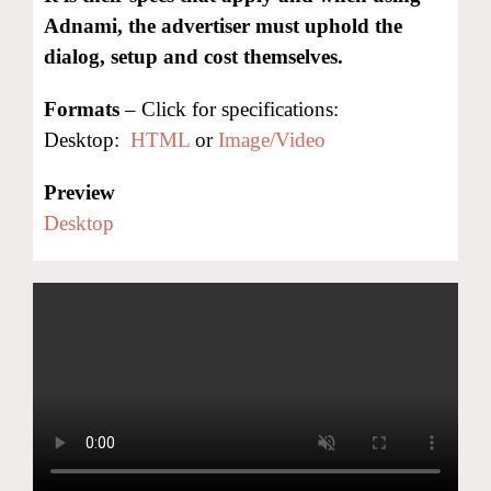
Adnami, the advertiser must uphold the
dialog, setup and cost themselves.
Formats
– Click for specifications:
Desktop:
HTML
or
Image/Video
Preview
Desktop